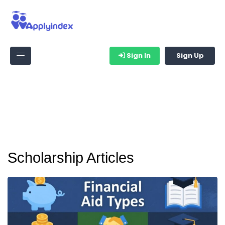
Sign In
Sign Up
Scholarship Articles