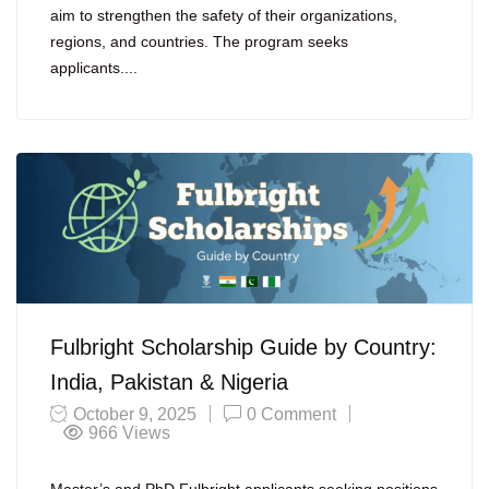
aim to strengthen the safety of their organizations,
regions, and countries. The program seeks
applicants....
Fulbright Scholarship Guide by Country:
India, Pakistan & Nigeria
October 9, 2025
0 Comment
966
Views