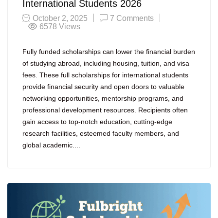
International Students 2026
October 2, 2025
7 Comments
6578
Views
Fully funded scholarships can lower the financial burden
of studying abroad, including housing, tuition, and visa
fees. These full scholarships for international students
provide financial security and open doors to valuable
networking opportunities, mentorship programs, and
professional development resources. Recipients often
gain access to top-notch education, cutting-edge
research facilities, esteemed faculty members, and
global academic....