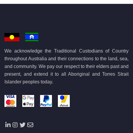
We acknowledge the Traditional Custodians of Country
throughout Australia and their connections to the land, sea,
and community. We pay our respect to their elders past and
present, and extend it to all Aboriginal and Torres Strait
Islander peoples today.