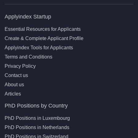
Applyindex Startup
Essential Resources for Applicants
Create & Complete Applicant Profile
Applyindex Tools for Applicants
Terms and Conditions
Privacy Policy
Contact us
About us
Articles
PhD Positions by Country
PhD Positions in Luxembourg
PhD Positions in Netherlands
PhD Positions in Switzerland