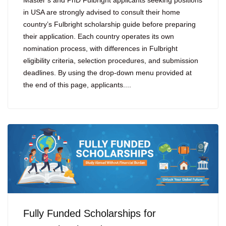
Master’s and PhD Fulbright applicants seeking positions
in USA are strongly advised to consult their home
country’s Fulbright scholarship guide before preparing
their application. Each country operates its own
nomination process, with differences in Fulbright
eligibility criteria, selection procedures, and submission
deadlines. By using the drop-down menu provided at
the end of this page, applicants....
Fully Funded Scholarships for