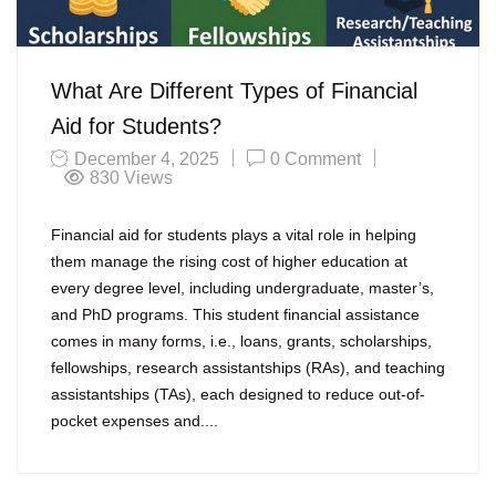
What Are Different Types of Financial
Aid for Students?
December 4, 2025
0 Comment
830
Views
Financial aid for students plays a vital role in helping
them manage the rising cost of higher education at
every degree level, including undergraduate, master’s,
and PhD programs. This student financial assistance
comes in many forms, i.e., loans, grants, scholarships,
fellowships, research assistantships (RAs), and teaching
assistantships (TAs), each designed to reduce out-of-
pocket expenses and....