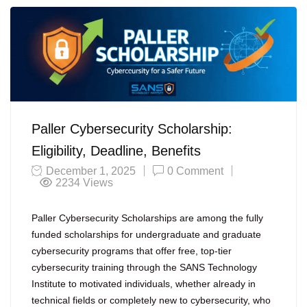
Paller Cybersecurity Scholarship:
Eligibility, Deadline, Benefits
December 1, 2025
0 Comment
2234
Views
Paller Cybersecurity Scholarships are among the fully
funded scholarships for undergraduate and graduate
cybersecurity programs that offer free, top-tier
cybersecurity training through the SANS Technology
Institute to motivated individuals, whether already in
technical fields or completely new to cybersecurity, who