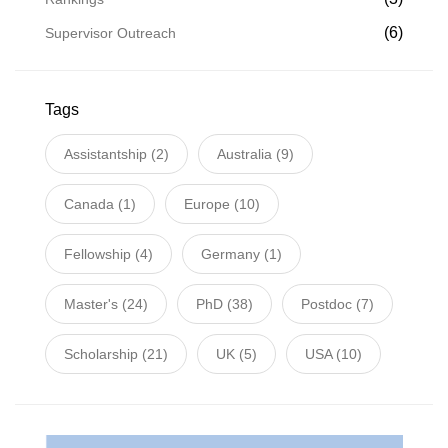
(6)
Supervisor Outreach
Tags
Assistantship
(2)
Australia
(9)
Canada
(1)
Europe
(10)
Fellowship
(4)
Germany
(1)
Master's
(24)
PhD
(38)
Postdoc
(7)
Scholarship
(21)
UK
(5)
USA
(10)