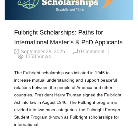
Fulbright Scholarships: Paths for
International Master’s & PhD Applicants
September 29, 2025
0 Comment
1358
Views
The Fulbright scholarship was initiated in 1946 to
increase mutual understanding and support peaceful
relations between the people of America and other
countries. President Harry Truman signed the Fulbright
Act into law in August 1946. The Fulbright program is
divided into two main categories: the Fulbright Foreign
Student Program (known as Fulbright scholarships for
international....