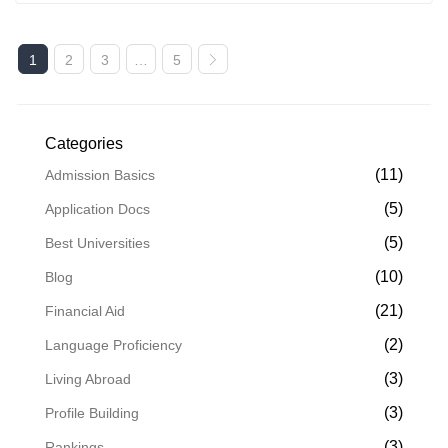
1
2
3
…
5
Categories
(11)
Admission Basics
(5)
Application Docs
(5)
Best Universities
(10)
Blog
(21)
Financial Aid
(2)
Language Proficiency
(3)
Living Abroad
(3)
Profile Building
(3)
Rankings