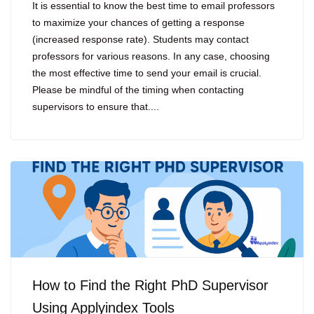
It is essential to know the best time to email professors
to maximize your chances of getting a response
(increased response rate). Students may contact
professors for various reasons. In any case, choosing
the most effective time to send your email is crucial.
Please be mindful of the timing when contacting
supervisors to ensure that....
How to Find the Right PhD Supervisor
Using Applyindex Tools