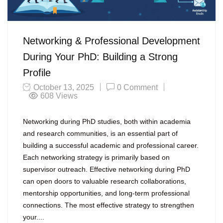
Networking & Professional Development
During Your PhD: Building a Strong
Profile
October 13, 2025
0 Comment
608
Views
Networking during PhD studies, both within academia
and research communities, is an essential part of
building a successful academic and professional career.
Each networking strategy is primarily based on
supervisor outreach. Effective networking during PhD
can open doors to valuable research collaborations,
mentorship opportunities, and long-term professional
connections. The most effective strategy to strengthen
your....