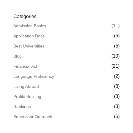
Categories
(11)
Admission Basics
(5)
Application Docs
(5)
Best Universities
(10)
Blog
(21)
Financial Aid
(2)
Language Proficiency
(3)
Living Abroad
(3)
Profile Building
(3)
Rankings
(6)
Supervisor Outreach