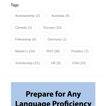
Tags
Assistantship
(2)
Australia
(9)
Canada
(1)
Europe
(10)
Fellowship
(4)
Germany
(1)
Master's
(24)
PhD
(38)
Postdoc
(7)
Scholarship
(21)
UK
(5)
USA
(10)