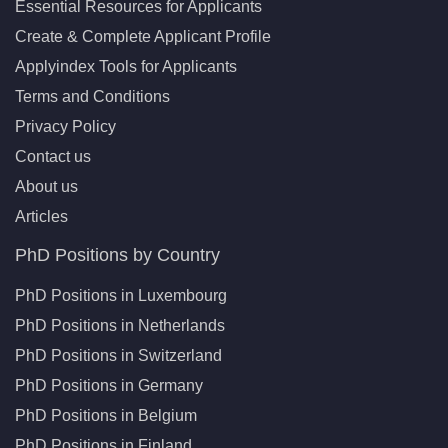
Essential Resources for Applicants
Create & Complete Applicant Profile
Applyindex Tools for Applicants
Terms and Conditions
Privacy Policy
Contact us
About us
Articles
PhD Positions by Country
PhD Positions in Luxembourg
PhD Positions in Netherlands
PhD Positions in Switzerland
PhD Positions in Germany
PhD Positions in Belgium
PhD Positions in Finland