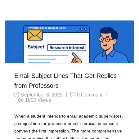
Email Subject Lines That Get Replies
from Professors
September 8, 2025
0 Comment
1800
Views
When a student intends to email academic supervisors,
a subject line for professor email is crucial because it
conveys the first impression. The more comprehensive
and informative the subject title is, the higher the