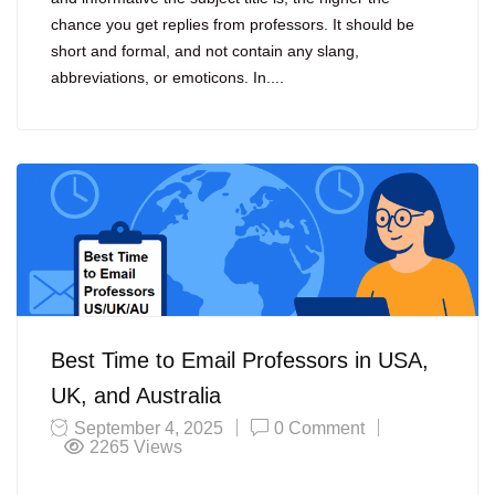
chance you get replies from professors. It should be
short and formal, and not contain any slang,
abbreviations, or emoticons. In....
Best Time to Email Professors in USA,
UK, and Australia
September 4, 2025
0 Comment
2265
Views