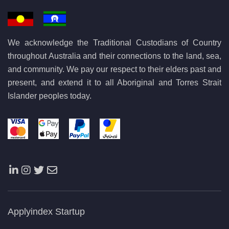
We acknowledge the Traditional Custodians of Country
throughout Australia and their connections to the land, sea,
and community. We pay our respect to their elders past and
present, and extend it to all Aboriginal and Torres Strait
Islander peoples today.
Applyindex Startup