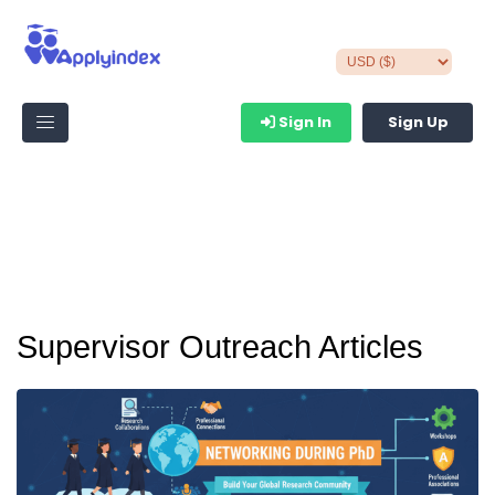
Sign In
Sign Up
Supervisor Outreach Articles