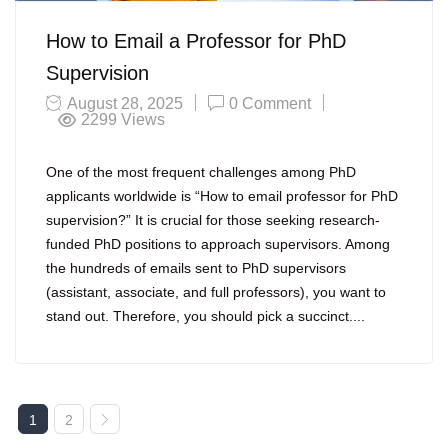
How to Email a Professor for PhD
Supervision
August 28, 2025
0 Comment
2299
Views
One of the most frequent challenges among PhD
applicants worldwide is “How to email professor for PhD
supervision?” It is crucial for those seeking research-
funded PhD positions to approach supervisors. Among
the hundreds of emails sent to PhD supervisors
(assistant, associate, and full professors), you want to
stand out. Therefore, you should pick a succinct....
1
2