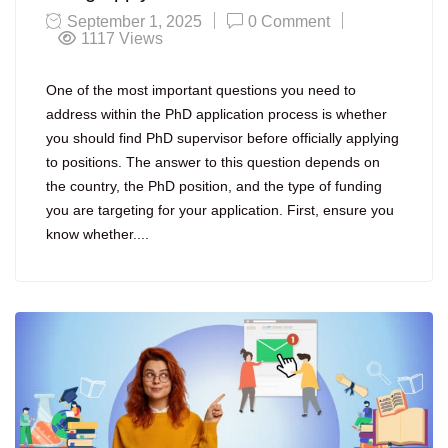
September 1, 2025
0 Comment
1117
Views
One of the most important questions you need to
address within the PhD application process is whether
you should find PhD supervisor before officially applying
to positions. The answer to this question depends on
the country, the PhD position, and the type of funding
you are targeting for your application. First, ensure you
know whether....