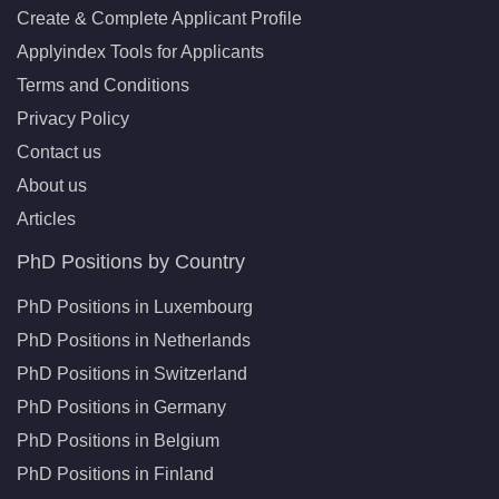
Create & Complete Applicant Profile
Applyindex Tools for Applicants
Terms and Conditions
Privacy Policy
Contact us
About us
Articles
PhD Positions by Country
PhD Positions in Luxembourg
PhD Positions in Netherlands
PhD Positions in Switzerland
PhD Positions in Germany
PhD Positions in Belgium
PhD Positions in Finland