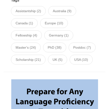
Tags
Assistantship
(2)
Australia
(9)
Canada
(1)
Europe
(10)
Fellowship
(4)
Germany
(1)
Master's
(24)
PhD
(38)
Postdoc
(7)
Scholarship
(21)
UK
(5)
USA
(10)