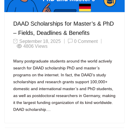
DAAD Scholarships for Master’s & PhD
– Fields, Deadlines & Benefits
September 18, 2025
0 Comment
4806
Views
Many postgraduate students around the world actively
search for DAAD scholarship PhD and master’s
programs on the internet. In fact, the DAAD’s study
scholarships and research grants support 100,000+
domestic and international master’s and PhD students,
as well as postdoctoral researchers in Germany, making
it the largest funding organization of its kind worldwide.
DAAD scholarship....