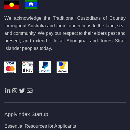
We acknowledge the Traditional Custodians of Country
throughout Australia and their connections to the land, sea,
and community. We pay our respect to their elders past and
present, and extend it to all Aboriginal and Torres Strait
Islander peoples today.
Applyindex Startup
Essential Resources for Applicants