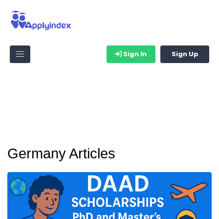
Sign In
Sign Up
Germany Articles