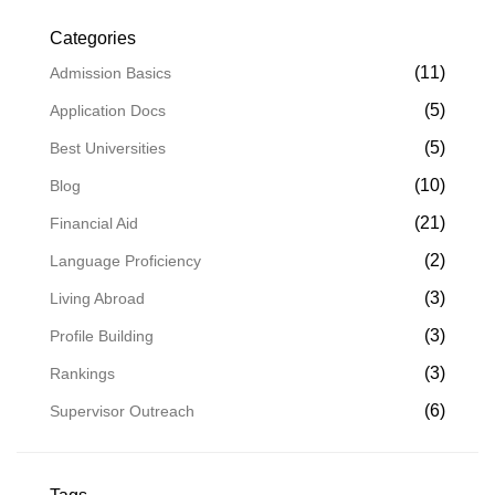
Categories
(11)
Admission Basics
(5)
Application Docs
(5)
Best Universities
(10)
Blog
(21)
Financial Aid
(2)
Language Proficiency
(3)
Living Abroad
(3)
Profile Building
(3)
Rankings
(6)
Supervisor Outreach