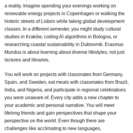
a reality. Imagine spending your evenings working on
renewable energy projects in Copenhagen or walking the
historic streets of Lisbon while taking global development
classes. In a different semester, you might study cultural
studies in Kraków, coding AI algorithms in Bologna, or
researching coastal sustainability in Dubrovnik. Erasmus
Mundus is about learning about diverse lifestyles, not just
lectures and libraries.
You will work on projects with classmates from Germany,
Spain, and Sweden, eat meals with classmates from Brazil,
India, and Nigeria, and participate in regional celebrations
you were unaware of. Every city adds a new chapter to
your academic and personal narrative. You will meet
lifelong friends and gain perspectives that shape your
perspective on the world. Even though there are
challenges like acclimating to new languages,