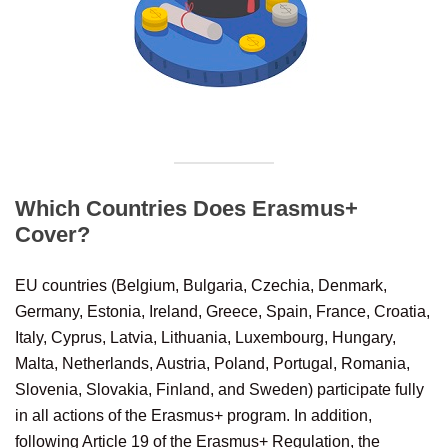
Which Countries Does Erasmus+
Cover?
EU countries (Belgium, Bulgaria, Czechia, Denmark,
Germany, Estonia, Ireland, Greece, Spain, France, Croatia,
Italy, Cyprus, Latvia, Lithuania, Luxembourg, Hungary,
Malta, Netherlands, Austria, Poland, Portugal, Romania,
Slovenia, Slovakia, Finland, and Sweden) participate fully
in all actions of the Erasmus+ program. In addition,
following Article 19 of the Erasmus+ Regulation, the