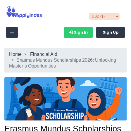
Sign In
Sign Up
Home
Financial Aid
Erasmus Mundus Scholarships 2026: Unlocking
Master’s Opportunities
Erasmus Mundus Scholarships