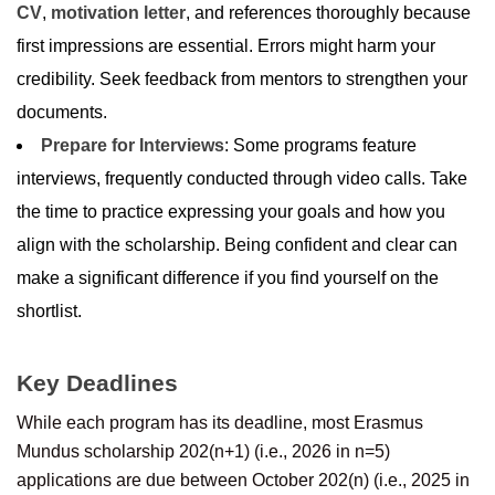
CV
,
motivation letter
, and references thoroughly because
first impressions are essential. Errors might harm your
credibility. Seek feedback from mentors to strengthen your
documents.
Prepare for Interviews
: Some programs feature
interviews, frequently conducted through video calls. Take
the time to practice expressing your goals and how you
align with the scholarship. Being confident and clear can
make a significant difference if you find yourself on the
shortlist.
Key Deadlines
While each program has its deadline, most Erasmus
Mundus scholarship 202(n+1) (i.e., 2026 in n=5)
applications are due between October 202(n) (i.e., 2025 in