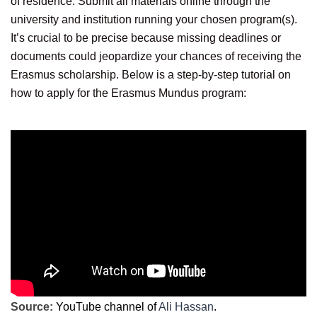
of residence. Submit all materials online through the
university and institution running your chosen program(s).
It’s crucial to be precise because missing deadlines or
documents could jeopardize your chances of receiving the
Erasmus scholarship. Below is a step-by-step tutorial on
how to apply for the Erasmus Mundus program:
Source:
YouTube channel of
Ali Hassan
.