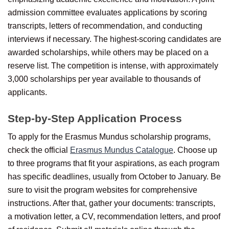
admission committee evaluates applications by scoring
transcripts, letters of recommendation, and conducting
interviews if necessary. The highest-scoring candidates are
awarded scholarships, while others may be placed on a
reserve list. The competition is intense, with approximately
3,000 scholarships per year available to thousands of
applicants.
Step-by-Step Application Process
To apply for the Erasmus Mundus scholarship programs,
check the official
Erasmus Mundus Catalogue
. Choose up
to three programs that fit your aspirations, as each program
has specific deadlines, usually from October to January. Be
sure to visit the program websites for comprehensive
instructions. After that, gather your documents: transcripts,
a motivation letter, a CV, recommendation letters, and proof