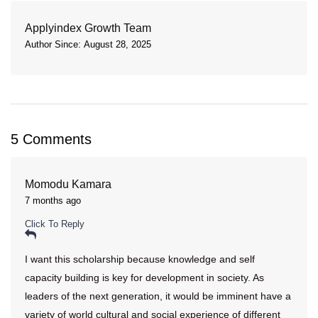
Applyindex Growth Team
Author Since: August 28, 2025
5 Comments
Momodu Kamara
7 months ago
Click To Reply
I want this scholarship because knowledge and self
capacity building is key for development in society. As
leaders of the next generation, it would be imminent have a
variety of world cultural and social experience of different