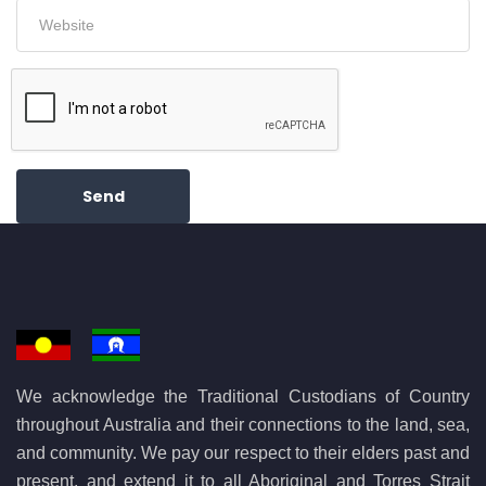
Send
We acknowledge the Traditional Custodians of Country
throughout Australia and their connections to the land, sea,
and community. We pay our respect to their elders past and
present, and extend it to all Aboriginal and Torres Strait