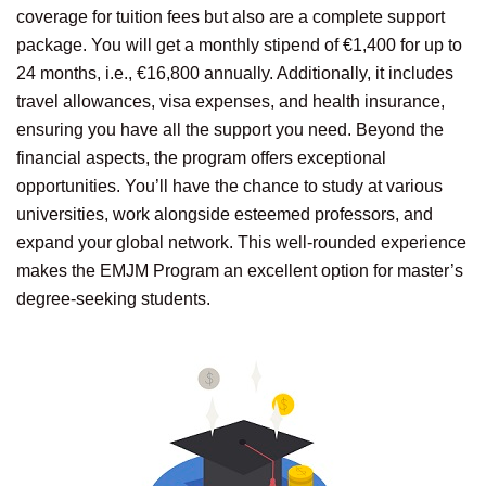
coverage for tuition fees but also are a complete support
package. You will get a monthly stipend of €1,400 for up to
24 months, i.e., €16,800 annually. Additionally, it includes
travel allowances, visa expenses, and health insurance,
ensuring you have all the support you need. Beyond the
financial aspects, the program offers exceptional
opportunities. You’ll have the chance to study at various
universities, work alongside esteemed professors, and
expand your global network. This well-rounded experience
makes the EMJM Program an excellent option for master’s
degree-seeking students.