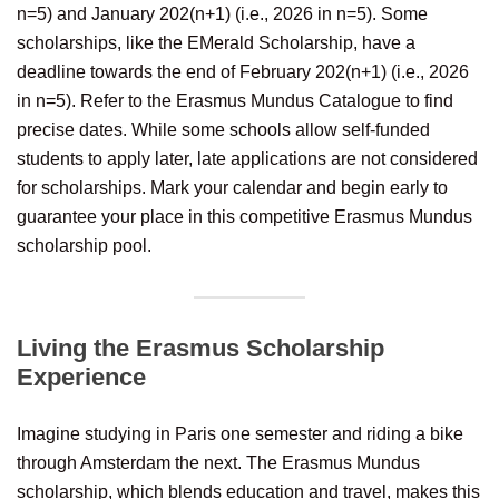
n=5) and January 202(n+1) (i.e., 2026 in n=5). Some
scholarships, like the EMerald Scholarship, have a
deadline towards the end of February 202(n+1) (i.e., 2026
in n=5). Refer to the Erasmus Mundus Catalogue to find
precise dates. While some schools allow self-funded
students to apply later, late applications are not considered
for scholarships. Mark your calendar and begin early to
guarantee your place in this competitive Erasmus Mundus
scholarship pool.
Living the Erasmus Scholarship
Experience
Imagine studying in Paris one semester and riding a bike
through Amsterdam the next. The Erasmus Mundus
scholarship, which blends education and travel, makes this