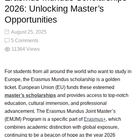
2026: Unlocking Master’s
Opportunities
August 25, 2025
5 Comments
11364
Views
For students from all around the world who want to study in
Europe, the Erasmus Mundus scholarship is a golden
ticket. European Union (EU) funds these esteemed
master’s scholarships
and provides access to top-notch
education, cultural immersion, and professional
advancement. The Erasmus Mundus Joint Master’s
(EMJM) Program is a specific part of
Erasmus+
, which
combines academic distinction with global exposure,
continuing to be a beacon of hope as the year 2026