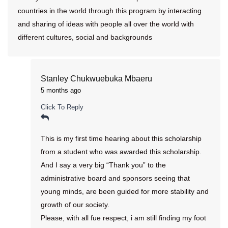
countries in the world through this program by interacting
and sharing of ideas with people all over the world with
different cultures, social and backgrounds
Stanley Chukwuebuka Mbaeru
5 months ago
Click To Reply
This is my first time hearing about this scholarship
from a student who was awarded this scholarship.
And I say a very big “Thank you” to the
administrative board and sponsors seeing that
young minds, are been guided for more stability and
growth of our society.
Please, with all fue respect, i am still finding my foot