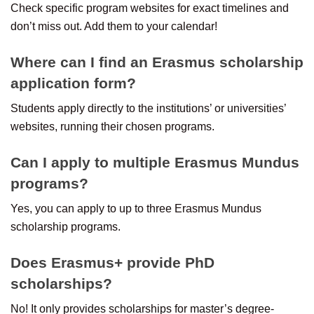
Check specific program websites for exact timelines and
don’t miss out. Add them to your calendar!
Where can I find an Erasmus scholarship
application form?
Students apply directly to the institutions’ or universities’
websites, running their chosen programs.
Can I apply to multiple Erasmus Mundus
programs?
Yes, you can apply to up to three Erasmus Mundus
scholarship programs.
Does Erasmus+ provide PhD
scholarships?
No! It only provides scholarships for master’s degree-