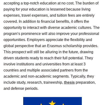
accepting a top-notch education at no cost. The burden of
paying for your education is lessened because living
expenses, travel expenses, and tuition fees are entirely
covered. In addition to financial benefits, it offers the
opportunity to interact with diverse academic cultures. The
program’s prominence will also improve your professional
opportunities. Employers appreciate the flexibility and
global perspective that an Erasmus scholarship provides.
This prospect will still be alluring in the future, drawing
driven students ready to reach their full potential. They
involve institutions and universities from at least 3
countries and multiple associated partners from the
academic and non-academic segments. Typically, they
include study, research, traineeship,
thesis
preparation,
and defense periods.