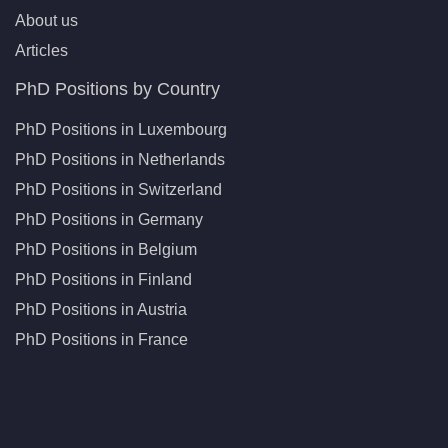
About us
Articles
PhD Positions by Country
PhD Positions in Luxembourg
PhD Positions in Netherlands
PhD Positions in Switzerland
PhD Positions in Germany
PhD Positions in Belgium
PhD Positions in Finland
PhD Positions in Austria
PhD Positions in France