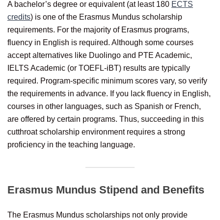
A bachelor’s degree or equivalent (at least 180
ECTS
credits
) is one of the Erasmus Mundus scholarship
requirements. For the majority of Erasmus programs,
fluency in English is required. Although some courses
accept alternatives like Duolingo and PTE Academic,
IELTS Academic (or TOEFL-iBT) results are typically
required. Program-specific minimum scores vary, so verify
the requirements in advance. If you lack fluency in English,
courses in other languages, such as Spanish or French,
are offered by certain programs. Thus, succeeding in this
cutthroat scholarship environment requires a strong
proficiency in the teaching language.
Erasmus Mundus Stipend and Benefits
The Erasmus Mundus scholarships not only provide