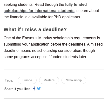
seeking students. Read through the
fully funded
scholarships for international students
to learn about
the financial aid available for PhD applicants.
What if I miss a deadline?
One of the Erasmus Mundus scholarship requirements is
submitting your application before the deadlines. A missed
deadline means no scholarship consideration, though
some programs accept self-funded students later.
Tags:
Europe
Master's
Scholarship
Share if you liked: