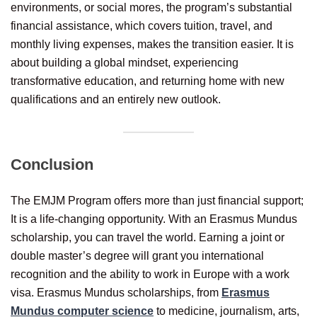
environments, or social mores, the program’s substantial
financial assistance, which covers tuition, travel, and
monthly living expenses, makes the transition easier. It is
about building a global mindset, experiencing
transformative education, and returning home with new
qualifications and an entirely new outlook.
Conclusion
The EMJM Program offers more than just financial support;
It is a life-changing opportunity. With an Erasmus Mundus
scholarship, you can travel the world. Earning a joint or
double master’s degree will grant you international
recognition and the ability to work in Europe with a work
visa. Erasmus Mundus scholarships, from
Erasmus
Mundus computer science
to medicine, journalism, arts,