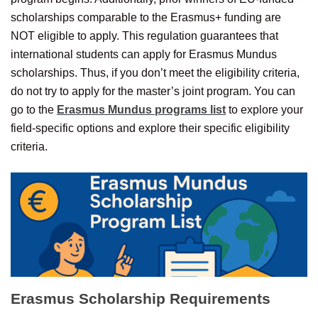
scholarships comparable to the Erasmus+ funding are
NOT eligible to apply. This regulation guarantees that
international students can apply for Erasmus Mundus
scholarships. Thus, if you don’t meet the eligibility criteria,
do not try to apply for the master’s joint program. You can
go to the
Erasmus Mundus programs list
to explore your
field-specific options and explore their specific eligibility
criteria.
Erasmus Scholarship
Requirements