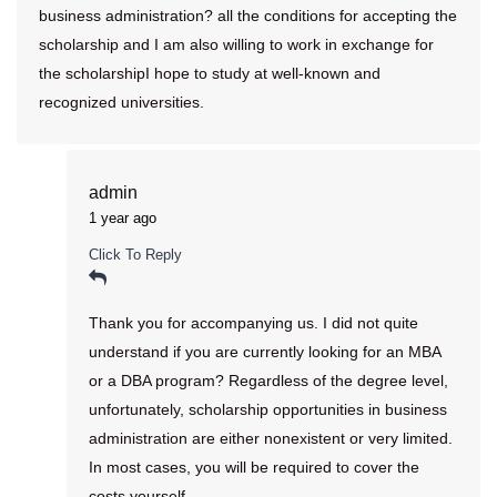
business administration? all the conditions for accepting the
scholarship and I am also willing to work in exchange for
the scholarshipI hope to study at well-known and
recognized universities.
admin
1 year ago
Click To Reply
Thank you for accompanying us. I did not quite
understand if you are currently looking for an MBA
or a DBA program? Regardless of the degree level,
unfortunately, scholarship opportunities in business
administration are either nonexistent or very limited.
In most cases, you will be required to cover the
costs yourself.