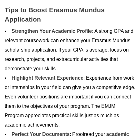
Tips to Boost Erasmus Mundus
Application
Strengthen Your Academic Profile:
A strong GPA and
relevant coursework can enhance your Erasmus Mundus
scholarship application. If your GPA is average, focus on
research, projects, and extracurricular activities that
demonstrate your skills.
Highlight Relevant Experience
: Experience from work
or internships in your field can give you a competitive edge.
Even volunteer positions are important if you can connect
them to the objectives of your program. The EMJM
Program appreciates practical skills just as much as
academic achievements.
Perfect Your Documents
: Proofread your
academic