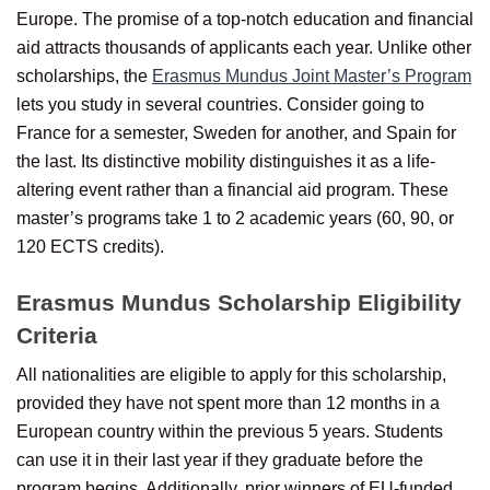
Europe. The promise of a top-notch education and financial
aid attracts thousands of applicants each year. Unlike other
scholarships, the
Erasmus Mundus Joint Master’s Program
lets you study in several countries. Consider going to
France for a semester, Sweden for another, and Spain for
the last. Its distinctive mobility distinguishes it as a life-
altering event rather than a financial aid program. These
master’s programs take 1 to 2 academic years (60, 90, or
120 ECTS credits).
Erasmus Mundus Scholarship Eligibility
Criteria
All nationalities are eligible to apply for this scholarship,
provided they have not spent more than 12 months in a
European country within the previous 5 years. Students
can use it in their last year if they graduate before the
program begins. Additionally, prior winners of EU-funded