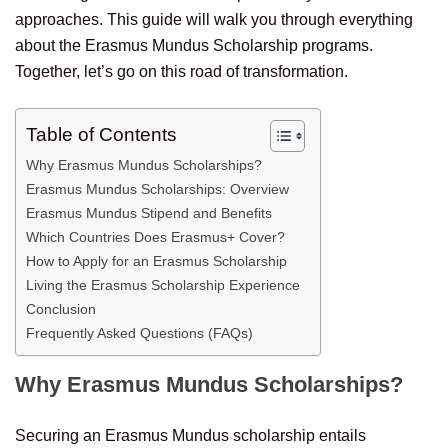
approaches. This guide will walk you through everything
about the Erasmus Mundus Scholarship programs.
Together, let’s go on this road of transformation.
Table of Contents
Why Erasmus Mundus Scholarships?
Erasmus Mundus Scholarships: Overview
Erasmus Mundus Stipend and Benefits
Which Countries Does Erasmus+ Cover?
How to Apply for an Erasmus Scholarship
Living the Erasmus Scholarship Experience
Conclusion
Frequently Asked Questions (FAQs)
Why Erasmus Mundus Scholarships?
Securing an Erasmus Mundus scholarship entails