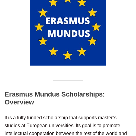
Erasmus Mundus Scholarships:
Overview
It is a fully funded scholarship that supports master’s
studies at European universities. Its goal is to promote
intellectual cooperation between the rest of the world and