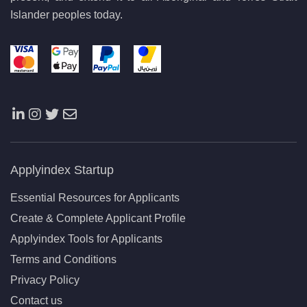
Islander peoples today.
Applyindex Startup
Essential Resources for Applicants
Create & Complete Applicant Profile
Applyindex Tools for Applicants
Terms and Conditions
Privacy Policy
Contact us