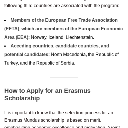
following third countries are associated with the program:
Members of the European Free Trade Association
(EFTA), which are members of the European Economic
Area (EEA):
Norway, Iceland, Liechtenstein.
Acceding countries, candidate countries, and
potential candidates:
North Macedonia, the Republic of
Turkey, and the Republic of Serbia.
How to Apply for an Erasmus
Scholarship
It is important to know that the selection process for an
Erasmus Mundus scholarship is based on merit,
emphasizing academic excellence and motivation. A joint