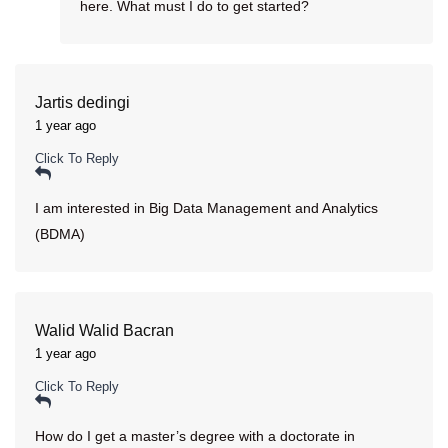
here. What must I do to get started?
Jartis dedingi
1 year ago
Click To Reply
I am interested in Big Data Management and Analytics
(BDMA)
Walid Walid Bacran
1 year ago
Click To Reply
How do I get a master’s degree with a doctorate in