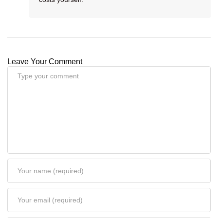
Leave Your Comment