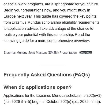
or social work programs, are a springboard for your future.
Begin your preparations now, and you might study in
Europe next year. This guide has covered the key points,
from Erasmus Mundus scholarship eligibility requirements
to application advice. Take advantage of the chance to
realize your potential with this scholarship. Read the
following guide for a more comprehensive overview:
Erasmus Mundus Joint Masters (EMJM) Presentation
Download
Frequently Asked Questions (FAQs)
When do applications open?
Applications for the Erasmus Mundus scholarship 202(n+1)
(i.e., 2026 if n=5) begin in October 202(n) (i.e., 2025 if n=5).