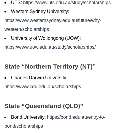
UTS:
https://www.uts.edu.au/study/scholarships
Western Sydney University:
https://www.westernsydney.edu.au/future/why-
western/scholarships
University of Wollongong (UOW):
https://www.uow.edu.au/study/scholarships/
State “Northern Territory (NT)”
Charles Darwin University:
https://www.cdu.edu.au/scholarships
State “Queensland (QLD)”
Bond University:
https://bond.edu.au/entry-to-
bond/scholarships