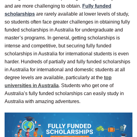
and are more challenging to obtain.
Fully funded
scholarships
are rarely available at lower levels of study,
so students often face greater challenges in obtaining fully
funded scholarships in Australia for undergraduate and
master’s programs. In general, getting scholarships is
intense and competitive, but securing fully funded
scholarships in Australia for international students is even
harder. Hundreds of partially and fully funded scholarships
in Australia for international and domestic students at all
degree levels are available, particularly at the
top
universities in Australia
. Students who get one of
Australia’s fully funded scholarships can easily study in
Australia with amazing adventures.