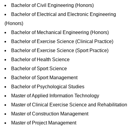
Bachelor of Civil Engineering (Honors)
Bachelor of Electrical and Electronic Engineering
(Honors)
Bachelor of Mechanical Engineering (Honors)
Bachelor of Exercise Science (Clinical Practice)
Bachelor of Exercise Science (Sport Practice)
Bachelor of Health Science
Bachelor of Sport Science
Bachelor of Sport Management
Bachelor of Psychological Studies
Master of Applied Information Technology
Master of Clinical Exercise Science and Rehabilitation
Master of Construction Management
Master of Project Management