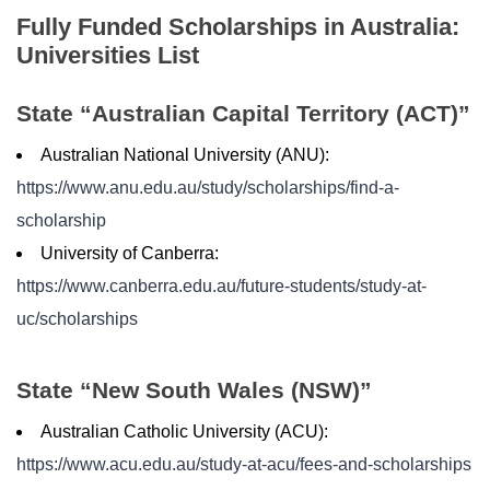
Fully Funded Scholarships in Australia:
Universities List
State “Australian Capital Territory (ACT)”
Australian National University (ANU):
https://www.anu.edu.au/study/scholarships/find-a-
scholarship
University of Canberra:
https://www.canberra.edu.au/future-students/study-at-
uc/scholarships
State “New South Wales (NSW)”
Australian Catholic University (ACU):
https://www.acu.edu.au/study-at-acu/fees-and-scholarships