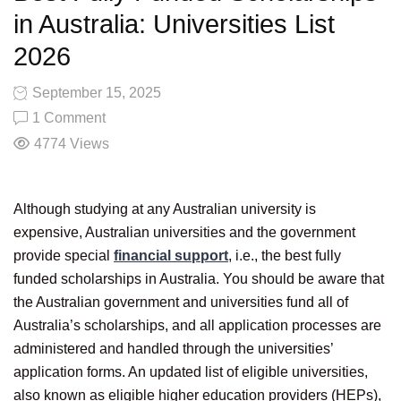
in Australia: Universities List
2026
September 15, 2025
1 Comment
4774
Views
Although studying at any Australian university is
expensive, Australian universities and the government
provide special
financial support
, i.e., the best fully
funded scholarships in Australia. You should be aware that
the Australian government and universities fund all of
Australia’s scholarships, and all application processes are
administered and handled through the universities’
application forms. An updated list of eligible universities,
also known as eligible higher education providers (HEPs),