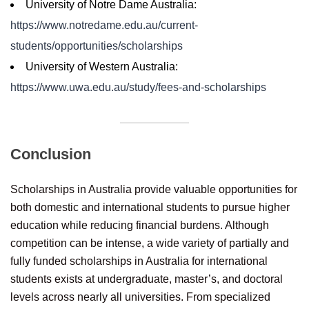
University of Notre Dame Australia:
https://www.notredame.edu.au/current-
students/opportunities/scholarships
University of Western Australia:
https://www.uwa.edu.au/study/fees-and-scholarships
Conclusion
Scholarships in Australia provide valuable opportunities for
both domestic and international students to pursue higher
education while reducing financial burdens. Although
competition can be intense, a wide variety of partially and
fully funded scholarships in Australia for international
students exists at undergraduate, master’s, and doctoral
levels across nearly all universities. From specialized