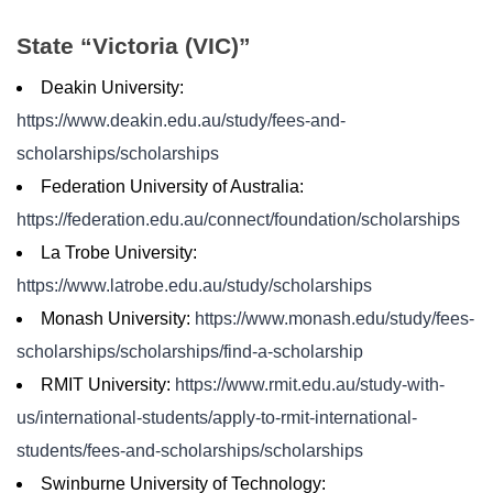
State “Victoria (VIC)”
Deakin University:
https://www.deakin.edu.au/study/fees-and-
scholarships/scholarships
Federation University of Australia:
https://federation.edu.au/connect/foundation/scholarships
La Trobe University:
https://www.latrobe.edu.au/study/scholarships
Monash University:
https://www.monash.edu/study/fees-
scholarships/scholarships/find-a-scholarship
RMIT University:
https://www.rmit.edu.au/study-with-
us/international-students/apply-to-rmit-international-
students/fees-and-scholarships/scholarships
Swinburne University of Technology: