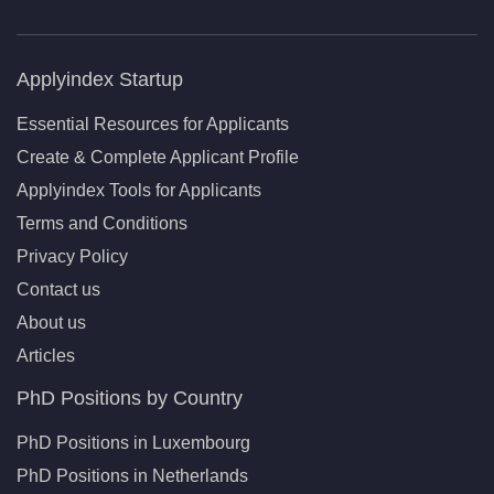
Applyindex Startup
Essential Resources for Applicants
Create & Complete Applicant Profile
Applyindex Tools for Applicants
Terms and Conditions
Privacy Policy
Contact us
About us
Articles
PhD Positions by Country
PhD Positions in Luxembourg
PhD Positions in Netherlands