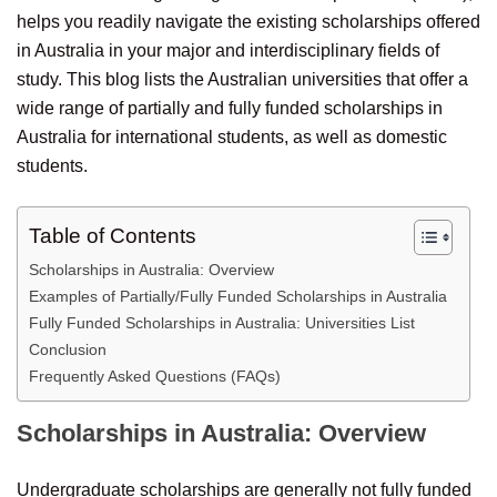
helps you readily navigate the existing scholarships offered
in Australia in your major and interdisciplinary fields of
study. This blog lists the Australian universities that offer a
wide range of partially and fully funded scholarships in
Australia for international students, as well as domestic
students.
Table of Contents
Scholarships in Australia: Overview
Examples of Partially/Fully Funded Scholarships in Australia
Fully Funded Scholarships in Australia: Universities List
Conclusion
Frequently Asked Questions (FAQs)
Scholarships in Australia: Overview
Undergraduate scholarships are generally not fully funded