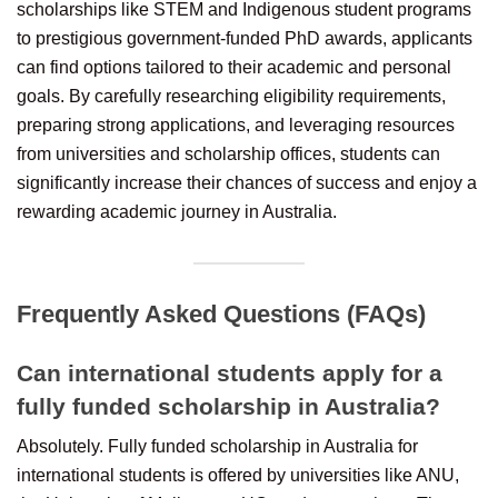
scholarships like STEM and Indigenous student programs
to prestigious government-funded PhD awards, applicants
can find options tailored to their academic and personal
goals. By carefully researching eligibility requirements,
preparing strong applications, and leveraging resources
from universities and scholarship offices, students can
significantly increase their chances of success and enjoy a
rewarding academic journey in Australia.
Frequently Asked Questions (FAQs)
Can international students apply for a
fully funded scholarship in Australia?
Absolutely. Fully funded scholarship in Australia for
international students is offered by universities like ANU,