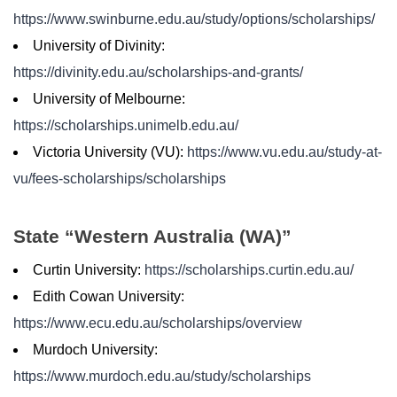
https://www.swinburne.edu.au/study/options/scholarships/
University of Divinity:
https://divinity.edu.au/scholarships-and-grants/
University of Melbourne:
https://scholarships.unimelb.edu.au/
Victoria University (VU):
https://www.vu.edu.au/study-at-
vu/fees-scholarships/scholarships
State “Western Australia (WA)”
Curtin University:
https://scholarships.curtin.edu.au/
Edith Cowan University:
https://www.ecu.edu.au/scholarships/overview
Murdoch University:
https://www.murdoch.edu.au/study/scholarships