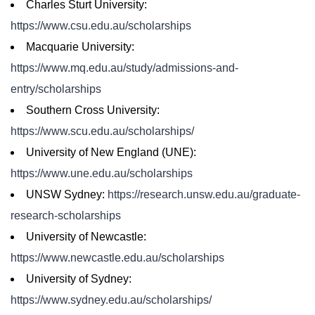
Charles Sturt University:
https://www.csu.edu.au/scholarships
Macquarie University:
https://www.mq.edu.au/study/admissions-and-
entry/scholarships
Southern Cross University:
https://www.scu.edu.au/scholarships/
University of New England (UNE):
https://www.une.edu.au/scholarships
UNSW Sydney:
https://research.unsw.edu.au/graduate-
research-scholarships
University of Newcastle:
https://www.newcastle.edu.au/scholarships
University of Sydney:
https://www.sydney.edu.au/scholarships/