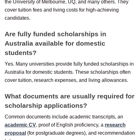
the University of Melbourne, UQ, and many others. They
cover tuition fees and living costs for high-achieving
candidates.
Are fully funded scholarships in
Australia available for domestic
students?
Yes. Many universities provide fully funded scholarships in
Australia for domestic students. These scholarships often
cover tuition, research expenses, and living allowances.
What documents are usually required for
scholarship applications?
Common documents include academic transcripts, an
academic CV
, proof of English proficiency, a
research
proposal
(for postgraduate degrees), and recommendation