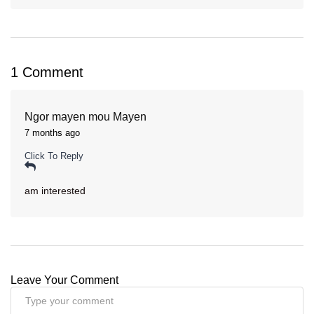
1 Comment
Ngor mayen mou Mayen
7 months ago
Click To Reply
am interested
Leave Your Comment