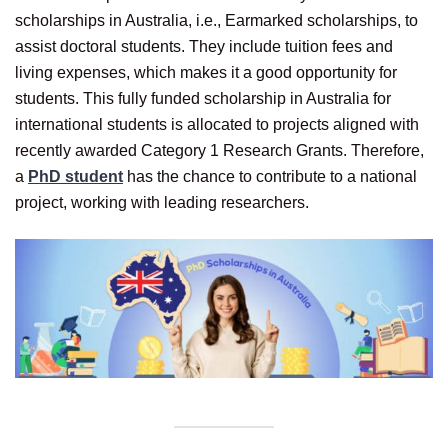
scholarships in Australia, i.e., Earmarked scholarships, to
assist doctoral students. They include tuition fees and
living expenses, which makes it a good opportunity for
students. This fully funded scholarship in Australia for
international students is allocated to projects aligned with
recently awarded Category 1 Research Grants. Therefore,
a
PhD student
has the chance to contribute to a national
project, working with leading researchers.