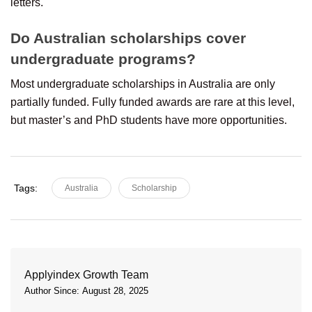
letters.
Do Australian scholarships cover
undergraduate programs?
Most undergraduate scholarships in Australia are only
partially funded. Fully funded awards are rare at this level,
but master’s and PhD students have more opportunities.
Tags:
Australia
Scholarship
Applyindex Growth Team
Author Since: August 28, 2025