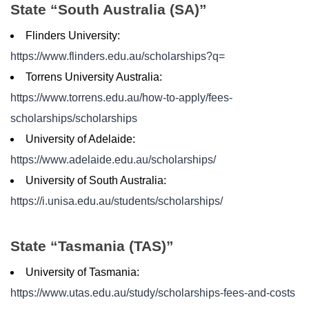
State “South Australia (SA)”
Flinders University:
https://www.flinders.edu.au/scholarships?q=
Torrens University Australia:
https://www.torrens.edu.au/how-to-apply/fees-
scholarships/scholarships
University of Adelaide:
https://www.adelaide.edu.au/scholarships/
University of South Australia:
https://i.unisa.edu.au/students/scholarships/
State “Tasmania (TAS)”
University of Tasmania:
https://www.utas.edu.au/study/scholarships-fees-and-costs