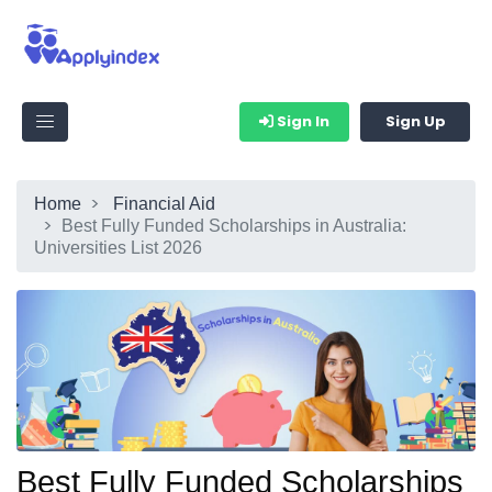
Sign In
Sign Up
Home
Financial Aid
Best Fully Funded Scholarships in Australia:
Universities List 2026
Best Fully Funded Scholarships