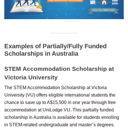
Examples of Partially/Fully Funded
Scholarships in Australia
STEM Accommodation Scholarship at
Victoria University
The STEM Accommodation Scholarship at Victoria
University (VU) offers eligible international students the
chance to save up to A$15,500 in one year through free
accommodation at UniLodge VU. This partially funded
scholarship in Australia is available for students enrolling
in STEM-related undergraduate and master’s degrees.