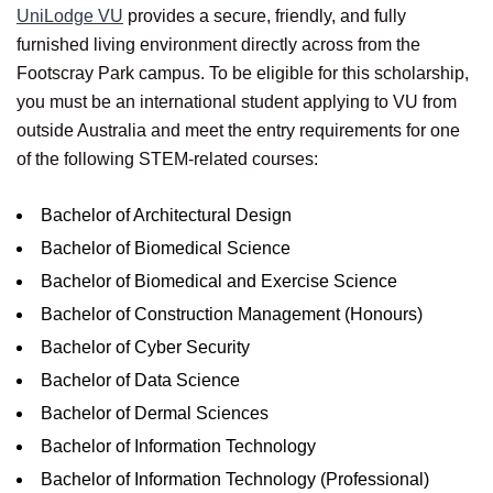
UniLodge VU
provides a secure, friendly, and fully
furnished living environment directly across from the
Footscray Park campus. To be eligible for this scholarship,
you must be an international student applying to VU from
outside Australia and meet the entry requirements for one
of the following STEM-related courses:
Bachelor of Architectural Design
Bachelor of Biomedical Science
Bachelor of Biomedical and Exercise Science
Bachelor of Construction Management (Honours)
Bachelor of Cyber Security
Bachelor of Data Science
Bachelor of Dermal Sciences
Bachelor of Information Technology
Bachelor of Information Technology (Professional)