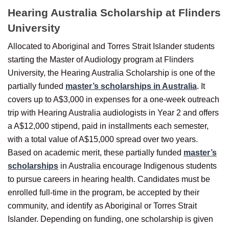
Hearing Australia Scholarship at Flinders
University
Allocated to Aboriginal and Torres Strait Islander students
starting the Master of Audiology program at Flinders
University, the Hearing Australia Scholarship is one of the
partially funded
master’s scholarships in Australia
. It
covers up to A$3,000 in expenses for a one-week outreach
trip with Hearing Australia audiologists in Year 2 and offers
a A$12,000 stipend, paid in installments each semester,
with a total value of A$15,000 spread over two years.
Based on academic merit, these partially funded
master’s
scholarships
in Australia encourage Indigenous students
to pursue careers in hearing health. Candidates must be
enrolled full-time in the program, be accepted by their
community, and identify as Aboriginal or Torres Strait
Islander. Depending on funding, one scholarship is given