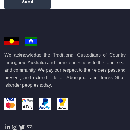
Send
We acknowledge the Traditional Custodians of Country
throughout Australia and their connections to the land, sea,
and community. We pay our respect to their elders past and
present, and extend it to all Aboriginal and Torres Strait
Islander peoples today.