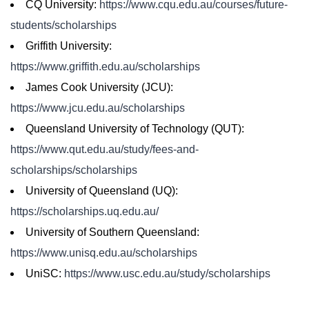
CQ University:
https://www.cqu.edu.au/courses/future-
students/scholarships
Griffith University:
https://www.griffith.edu.au/scholarships
James Cook University (JCU):
https://www.jcu.edu.au/scholarships
Queensland University of Technology (QUT):
https://www.qut.edu.au/study/fees-and-
scholarships/scholarships
University of Queensland (UQ):
https://scholarships.uq.edu.au/
University of Southern Queensland:
https://www.unisq.edu.au/scholarships
UniSC:
https://www.usc.edu.au/study/scholarships