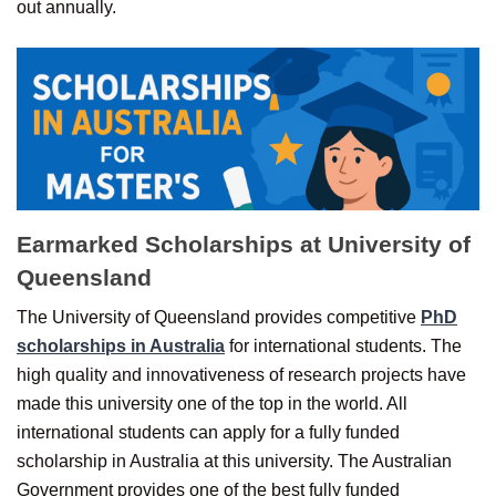
out annually.
Earmarked Scholarships at University of
Queensland
The University of Queensland provides competitive
PhD
scholarships in Australia
for international students. The
high quality and innovativeness of research projects have
made this university one of the top in the world. All
international students can apply for a fully funded
scholarship in Australia at this university. The Australian
Government provides one of the best fully funded