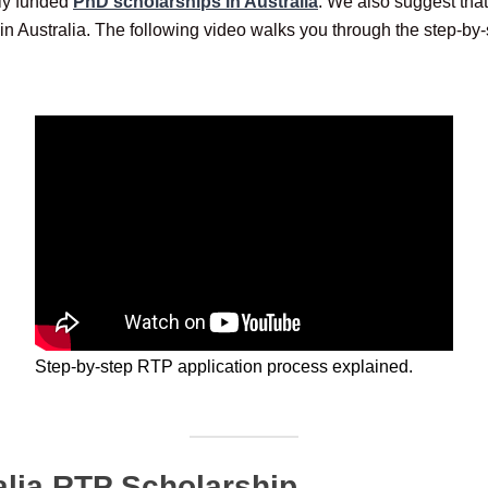
lly funded
PhD scholarships in Australia
. We also suggest tha
in Australia. The following video walks you through the step-by-
Step-by-step RTP application process explained.
alia RTP Scholarship