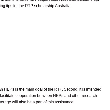
ng tips for the RTP scholarship Australia.
an HEPs is the main goal of the RTP. Second, it is intended
ey facilitate cooperation between HEPs and other research
erage will also be a part of this assistance.