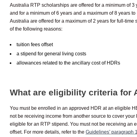
Australia RTP scholarships are offered for a minimum of 3 
and for a minimum of 6 years and a maximum of 8 years to 
Australia are offered for a maximum of 2 years for full-time 
of the following reasons:
tuition fees offset
a stipend for general living costs
allowances related to the ancillary cost of HDRs
What are eligibility criteria fo
You must be enrolled in an approved HDR at an eligible HEP
not be receiving income from another source to cover your 
eligible for an RTP stipend. You must not be receiving an 
offset. For more details, refer to the
Guidelines’ paragraph 