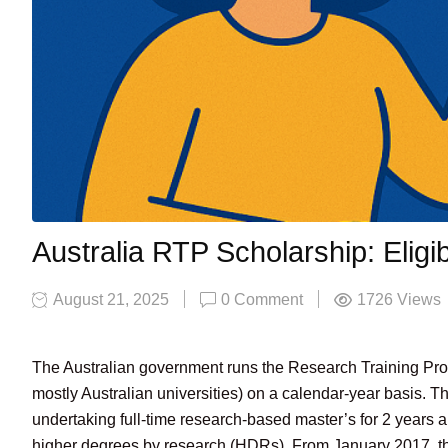
Australia RTP Scholarship: Eligi
August 21, 2025
0 Comment
1726
Views
The Australian government runs the Research Training Prog
mostly Australian universities) on a calendar-year basis. Thi
undertaking full-time research-based master’s for 2 years
higher degrees by research (HDRs). From January 2017, th