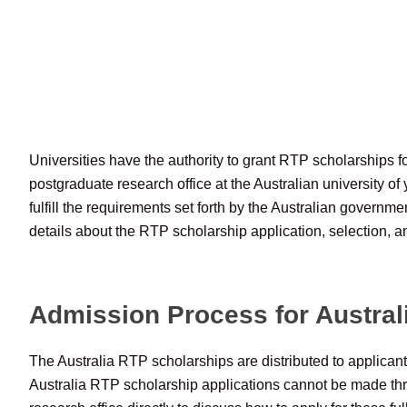
Universities have the authority to grant RTP scholarships fo
postgraduate research office at the Australian university of 
fulfill the requirements set forth by the Australian governm
details about the RTP scholarship application, selection, a
Admission Process for Austral
The Australia RTP scholarships are distributed to applican
Australia RTP scholarship applications cannot be made th