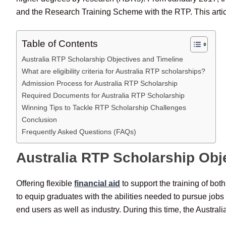
and the Research Training Scheme with the RTP. This article
Table of Contents
Australia RTP Scholarship Objectives and Timeline
What are eligibility criteria for Australia RTP scholarships?
Admission Process for Australia RTP Scholarship
Required Documents for Australia RTP Scholarship
Winning Tips to Tackle RTP Scholarship Challenges
Conclusion
Frequently Asked Questions (FAQs)
Australia RTP Scholarship Obj
Offering flexible
financial aid
to support the training of bo
to equip graduates with the abilities needed to pursue jobs
end users as well as industry. During this time, the Austral