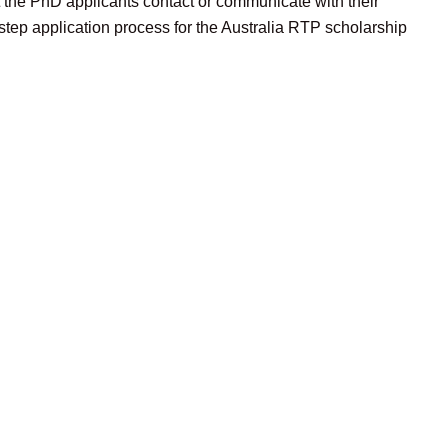
t the PhD applicants contact or communicate with their
step application process for the Australia RTP scholarship