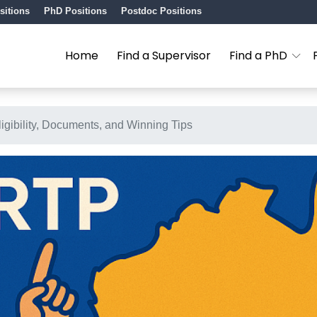
sitions
PhD Positions
Postdoc Positions
Home
Find a Supervisor
Find a PhD
igibility, Documents, and Winning Tips