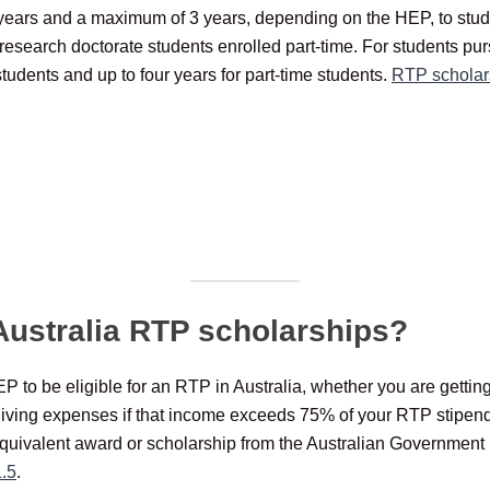
years and a maximum of 3 years, depending on the HEP, to studen
research doctorate students enrolled part-time. For students pu
students and up to four years for part-time students.
RTP scholar
r Australia RTP scholarships?
 to be eligible for an RTP in Australia, whether you are gettin
living expenses if that income exceeds 75% of your RTP stipend 
equivalent award or scholarship from the Australian Government 
1.5
.