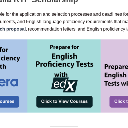
e for the application and selection processes and deadlines for
uments, and English language proficiency requirements that ma
rch proposal
, recommendation letters, and English proficiency te