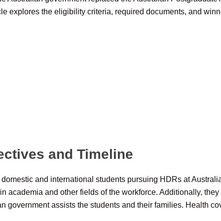
 explores the eligibility criteria, required documents, and winni
ectives and Timeline
th domestic and international students pursuing HDRs at Australi
 in academia and other fields of the workforce. Additionally, th
ian government assists the students and their families. Health cov