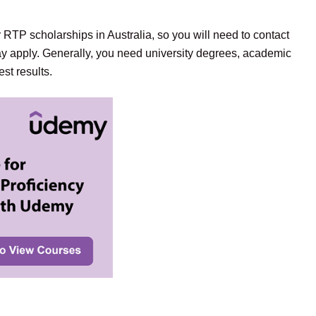
 RTP scholarships in Australia, so you will need to contact
y apply. Generally, you need university degrees, academic
st results.