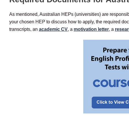
As mentioned, Australian HEPs (universities) are responsibl
your chosen HEP to discuss how to apply, the required doc
transcripts, an
academic CV
, a
motivation letter
, a
resea