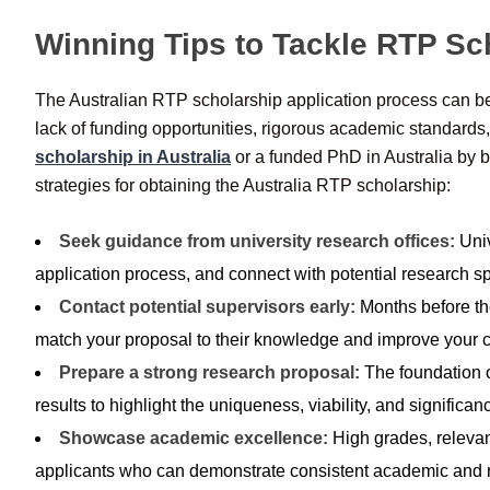
Winning Tips to Tackle RTP Sc
The Australian RTP scholarship application process can be 
lack of funding opportunities, rigorous academic standards
scholarship in Australia
or a funded PhD in Australia by b
strategies for obtaining the Australia RTP scholarship:
Seek guidance from university research offices:
Univ
application process, and connect with potential research sp
Contact potential supervisors early:
Months before the
match your proposal to their knowledge and improve your 
Prepare a strong research proposal:
The foundation o
results to highlight the uniqueness, viability, and significan
Showcase academic excellence:
High grades, relevan
applicants who can demonstrate consistent academic and 