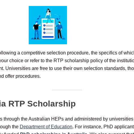
llowing a competitive selection procedure, the specifics of whic
your choice or refer to the RTP scholarship policy of the institu
ent. Universities are free to use their own selection standards, 
nd offer procedures.
ia RTP Scholarship
ts through the Australian HEPs and administered by universities 
rough the
Department of Education
. For instance, PhD applican