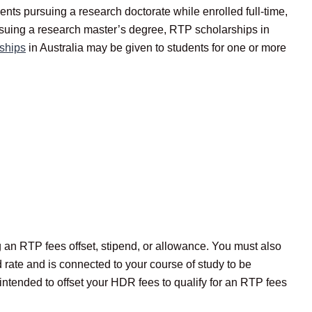
ts pursuing a research doctorate while enrolled full-time,
rsuing a research master’s degree, RTP scholarships in
ships
in Australia may be given to students for one or more
g an RTP fees offset, stipend, or allowance. You must also
rate and is connected to your course of study to be
intended to offset your HDR fees to qualify for an RTP fees