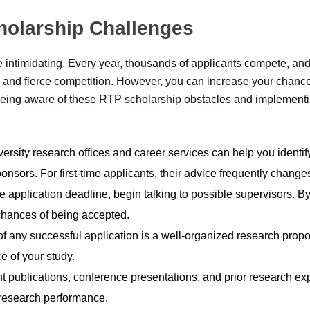
holarship Challenges
intimidating. Every year, thousands of applicants compete, and 
, and fierce competition. However, you can increase your chanc
eing aware of these RTP scholarship obstacles and implementing
ersity research offices and career services can help you identif
onsors. For first-time applicants, their advice frequently change
 application deadline, begin talking to possible supervisors. By 
chances of being accepted.
f any successful application is a well-organized research propos
ce of your study.
t publications, conference presentations, and prior research ex
research performance.