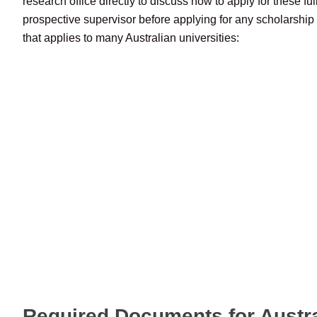
research office directly to discuss how to apply for these fu
prospective supervisor before applying for any scholarship 
that applies to many Australian universities:
Required Documents for Austr