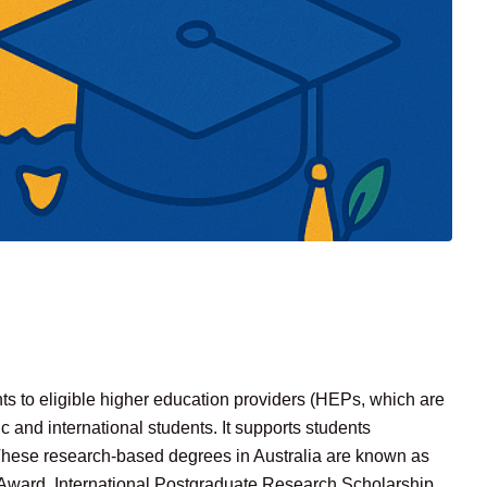
s to eligible higher education providers (HEPs, which are
ic and international students. It supports students
 These research-based degrees in Australia are known as
Award, International Postgraduate Research Scholarship,