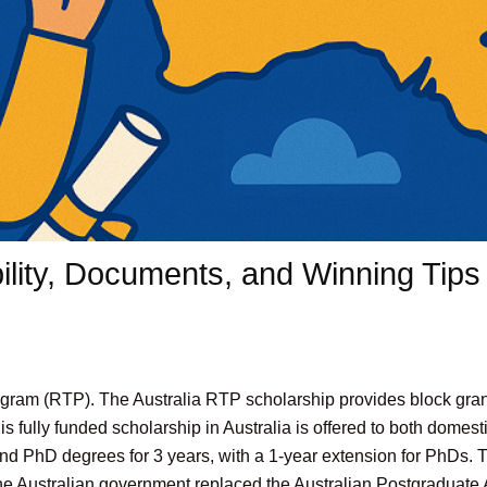
bility, Documents, and Winning Tips
ram (RTP). The Australia RTP scholarship provides block grant
s fully funded scholarship in Australia is offered to both domest
 and PhD degrees for 3 years, with a 1-year extension for PhDs.
e Australian government replaced the Australian Postgraduate 