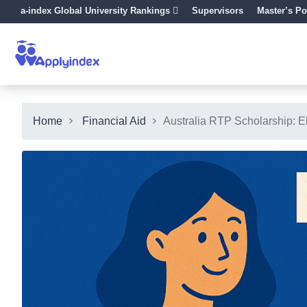
a-index Global University Rankings
Supervisors
Master’s Po
Home
Financial Aid
Australia RTP Scholarship: El