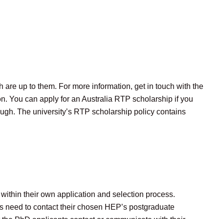
h are up to them. For more information, get in touch with the
tion. You can apply for an Australia RTP scholarship if you
though. The university’s RTP scholarship policy contains
within their own application and selection process.
ts need to contact their chosen HEP’s postgraduate