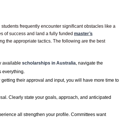
students frequently encounter significant obstacles like a
es of success and land a fully funded
master’s
 the appropriate tactics. The following are the best
y available
scholarships in Australia
, navigate the
s everything.
getting their approval and input, you will have more time to
al. Clearly state your goals, approach, and anticipated
perience all strengthen your profile. Committees want