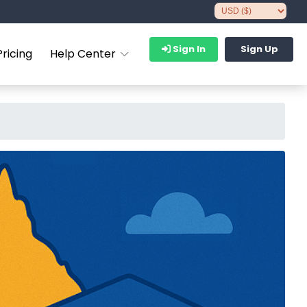
Sign In
Sign Up
Pricing
Help Center