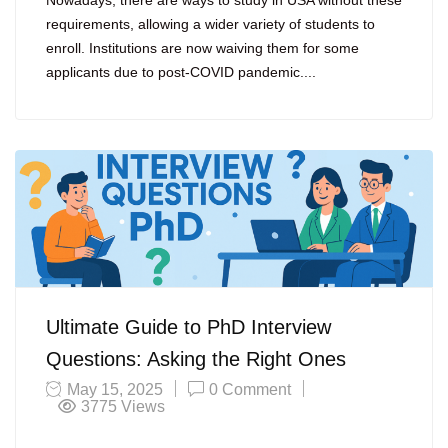
Nowadays, there are ways to study in USA without these
requirements, allowing a wider variety of students to
enroll. Institutions are now waiving them for some
applicants due to post-COVID pandemic....
Ultimate Guide to PhD Interview
Questions: Asking the Right Ones
May 15, 2025
0 Comment
3775
Views