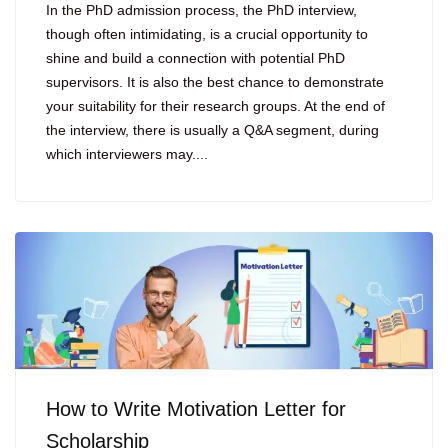
In the PhD admission process, the PhD interview,
though often intimidating, is a crucial opportunity to
shine and build a connection with potential PhD
supervisors. It is also the best chance to demonstrate
your suitability for their research groups. At the end of
the interview, there is usually a Q&A segment, during
which interviewers may....
How to Write Motivation Letter for
Scholarship