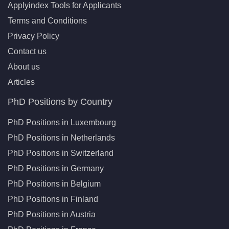
Applyindex Tools for Applicants
Terms and Conditions
Privacy Policy
Contact us
About us
Articles
PhD Positions by Country
PhD Positions in Luxembourg
PhD Positions in Netherlands
PhD Positions in Switzerland
PhD Positions in Germany
PhD Positions in Belgium
PhD Positions in Finland
PhD Positions in Austria