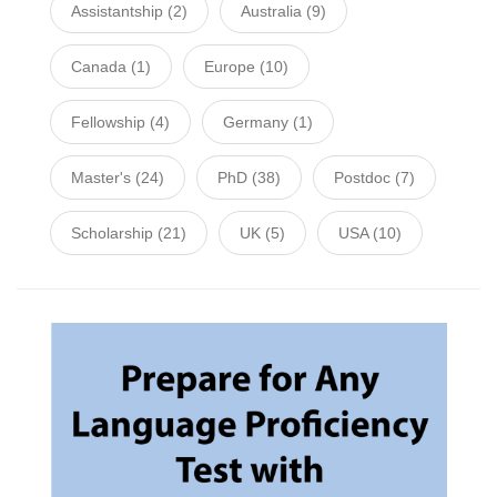
Assistantship
(2)
Australia
(9)
Canada
(1)
Europe
(10)
Fellowship
(4)
Germany
(1)
Master's
(24)
PhD
(38)
Postdoc
(7)
Scholarship
(21)
UK
(5)
USA
(10)