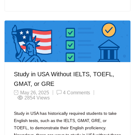
Study in USA Without IELTS, TOEFL,
GMAT, or GRE
May 26, 2025
4 Comments
2854
Views
Study in USA has historically required students to take
English tests, such as the IELTS, GMAT, GRE, or
TOEFL, to demonstrate their English proficiency.