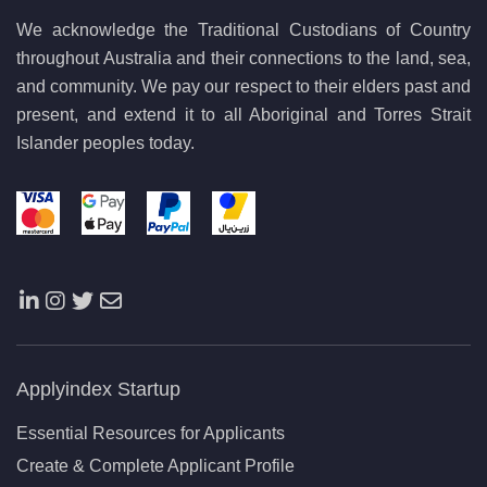
We acknowledge the Traditional Custodians of Country
throughout Australia and their connections to the land, sea,
and community. We pay our respect to their elders past and
present, and extend it to all Aboriginal and Torres Strait
Islander peoples today.
Applyindex Startup
Essential Resources for Applicants
Create & Complete Applicant Profile