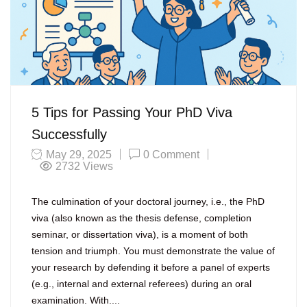
5 Tips for Passing Your PhD Viva
Successfully
May 29, 2025
0 Comment
2732
Views
The culmination of your doctoral journey, i.e., the PhD
viva (also known as the thesis defense, completion
seminar, or dissertation viva), is a moment of both
tension and triumph. You must demonstrate the value of
your research by defending it before a panel of experts
(e.g., internal and external referees) during an oral
examination. With....