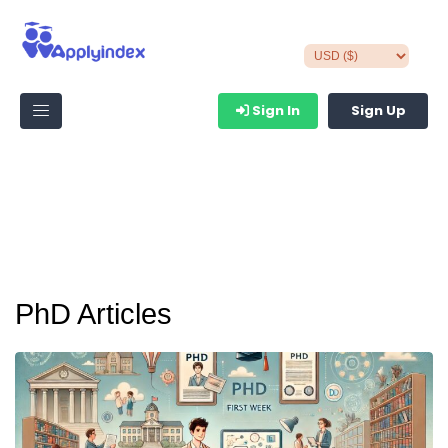
Sign In
Sign Up
PhD Articles