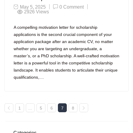
May 5, 2025
0 Comment
2926
Views
A compelling motivation letter for scholarship
applications is the second crucial component of your
application package after an academic CV, no matter
whether you are targeting an undergraduate, a
master’s, or a PhD scholarship. A well-crafted motivation
letter is a powerful tool in the competitive scholarship
landscape. It enables students to articulate their unique
qualifications,....
1
…
5
6
7
8
Categories