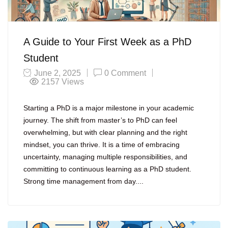
A Guide to Your First Week as a PhD
Student
June 2, 2025
0 Comment
2157
Views
Starting a PhD is a major milestone in your academic
journey. The shift from master’s to PhD can feel
overwhelming, but with clear planning and the right
mindset, you can thrive. It is a time of embracing
uncertainty, managing multiple responsibilities, and
committing to continuous learning as a PhD student.
Strong time management from day....