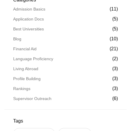
(11)
Admission Basics
(5)
Application Docs
(5)
Best Universities
(10)
Blog
(21)
Financial Aid
(2)
Language Proficiency
(3)
Living Abroad
(3)
Profile Building
(3)
Rankings
(6)
Supervisor Outreach
Tags